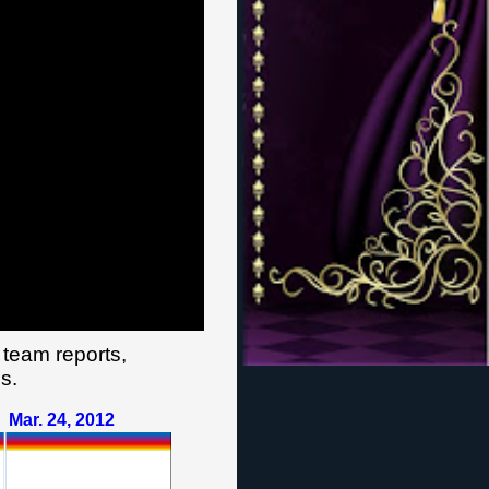
 team reports,
s.
Mar. 24
,
201
2