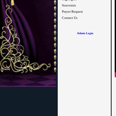
Souvenirs
Prayer Request
Contact Us
Admin Login