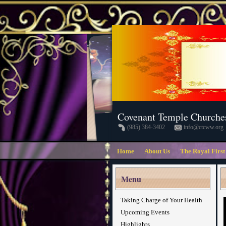
Covenant Temple Churche
(985) 384-3402
info@ctcww.org
Home
About Us
The Royal First
Menu
Taking Charge of Your Health
Upcoming Events
Highlights