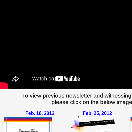
To view previous newsletter and witnessing
please click on the below image
Feb. 18, 2012
Feb. 25, 2012