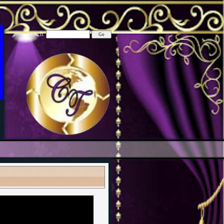
Search: