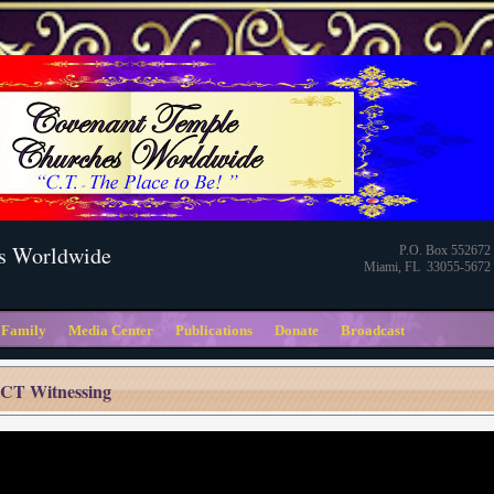
s Worldwide
P.O. Box 552672
Miami, FL 33055-5672
 Family
Media Center
Publications
Donate
Broadcast
CT Witnessing