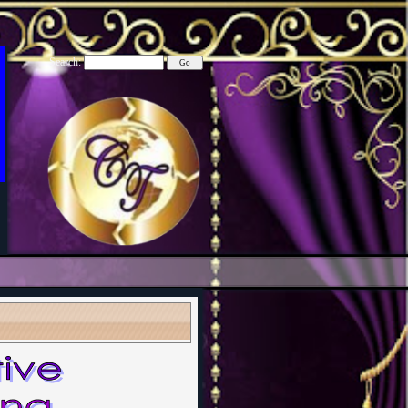
Search: