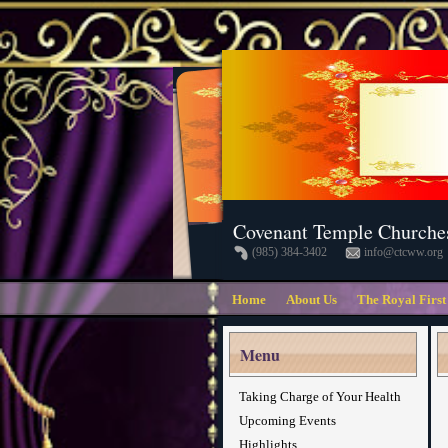
Covenant Temple Churche
(985) 384-3402
info@ctcww.org
Home
About Us
The Royal First
Menu
Taking Charge of Your Health
Upcoming Events
Highlights