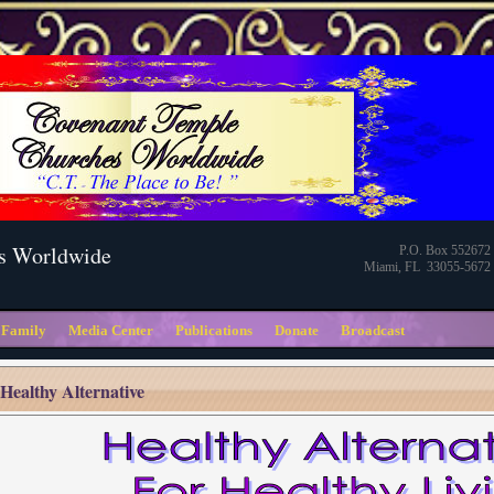
s Worldwide
P.O. Box 552672
Miami, FL 33055-5672
 Family
Media Center
Publications
Donate
Broadcast
Healthy Alternative