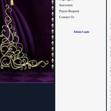
Souvenirs
Prayer Request
Contact Us
Admin Login