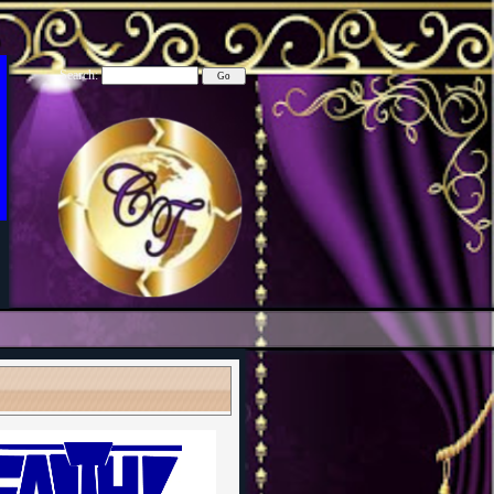
Search: