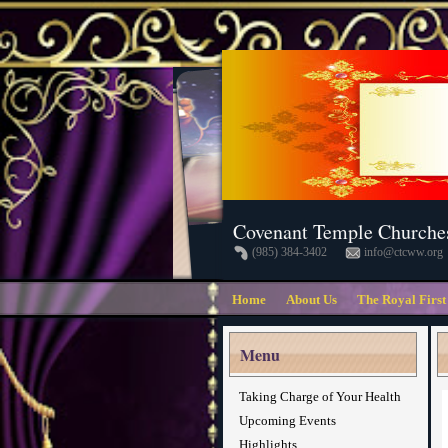
Covenant Temple Churche
(985) 384-3402
info@ctcww.org
Home
About Us
The Royal First
Menu
Taking Charge of Your Health
Upcoming Events
Highlights