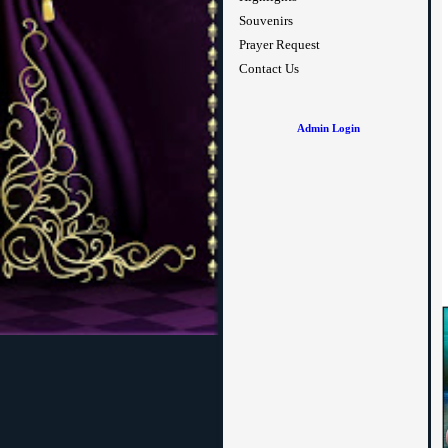
Souvenirs
Prayer Request
Contact Us
Admin Login