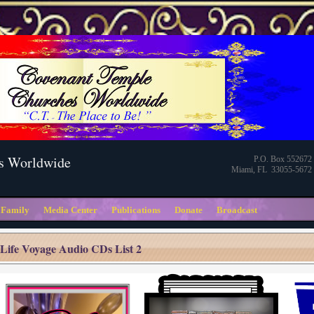
s Worldwide
P.O. Box 552672
Miami, FL 33055-5672
 Family
Media Center
Publications
Donate
Broadcast
Life Voyage Audio CDs List 2