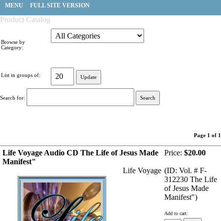
MENU
FULL SITE VERSION
Product Catalog
Browse by
Category:
List in groups of:
Search for:
Page 1 of 1
Life Voyage Audio CD The Life of Jesus Made
Price:
$20.00
Manifest"
Life Voyage
(ID: Vol. # F-
312230 The Life
of Jesus Made
Manifest")
Add to cart: